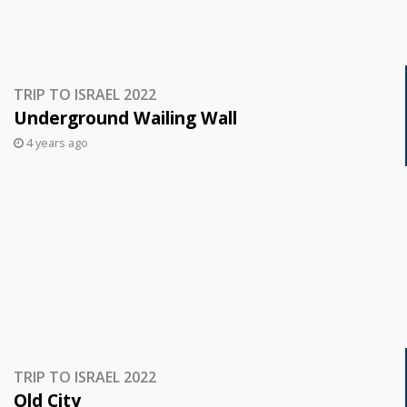
TRIP TO ISRAEL 2022
Underground Wailing Wall
4 years ago
TRIP TO ISRAEL 2022
Old City