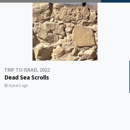
Thoughts…
TRIP TO ISRAEL 2022
Dead Sea Scrolls
4 years ago