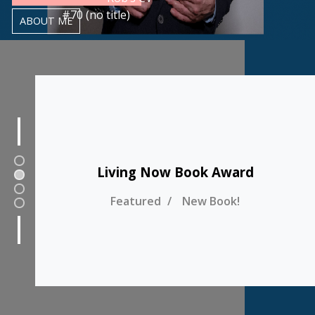
#70 (no title)
ABOUT ME
1
Living Now Book Award
2
3
Featured
New Book!
4