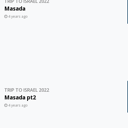
TRIP TO ISRAEL 2022
Masada
4 years ago
TRIP TO ISRAEL 2022
Masada pt2
4 years ago