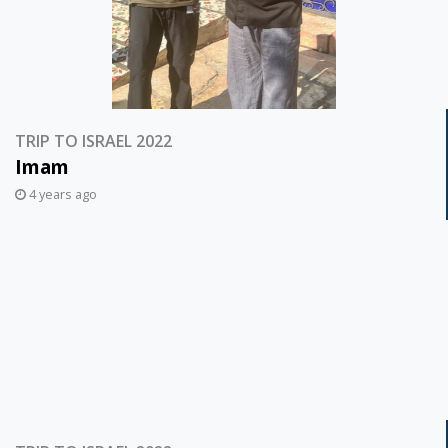
TRIP TO ISRAEL 2022
Imam
4 years ago