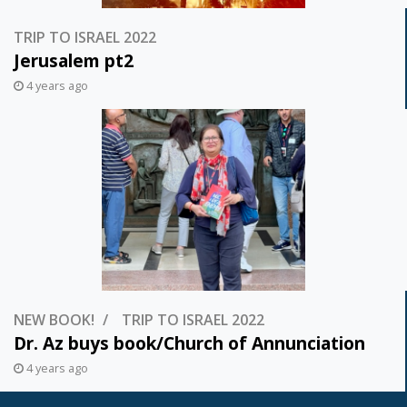
TRIP TO ISRAEL 2022
Jerusalem pt2
4 years ago
NEW BOOK!
TRIP TO ISRAEL 2022
Dr. Az buys book/Church of Annunciation
4 years ago
Posts