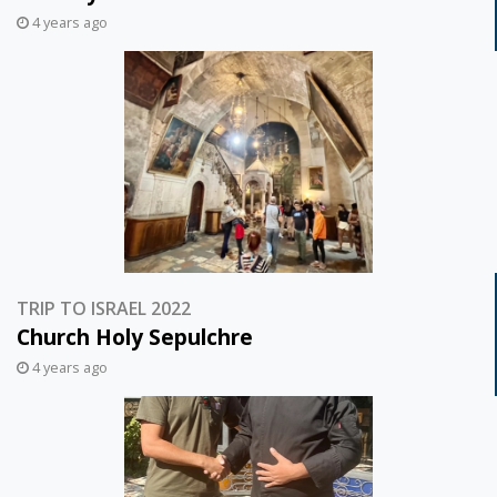
4 years ago
TRIP TO ISRAEL 2022
Church Holy Sepulchre
4 years ago