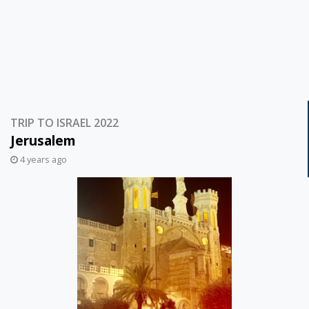
TRIP TO ISRAEL 2022
Jerusalem
4 years ago