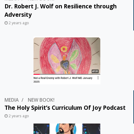
Dr. Robert J. Wolf on Resilience through
Adversity
2 years ago
MEDIA
NEW BOOK!
The Holy Spirit’s Curriculum Of Joy Podcast
2 years ago