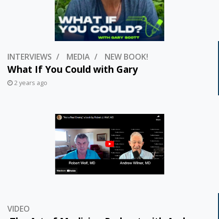
INTERVIEWS
MEDIA
NEW BOOK!
What If You Could with Gary
2 years ago
VIDEO