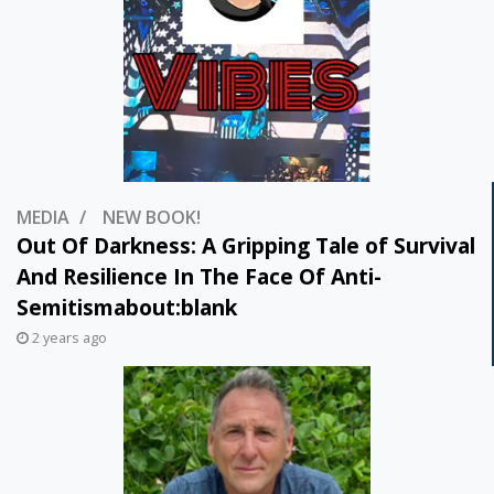
MEDIA
NEW BOOK!
Out Of Darkness: A Gripping Tale of Survival
And Resilience In The Face Of Anti-
Semitismabout:blank
2 years ago