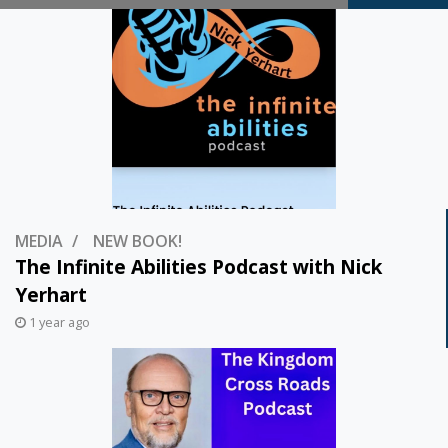
Thoughts…
MEDIA
NEW BOOK!
The Infinite Abilities Podcast with Nick
Yerhart
1 year ago