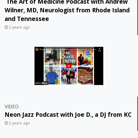
The Art of Medicine Podcast with Andrew
Wilner, MD, Neurologist from Rhode Island
and Tennessee
2 years ago
VIDEO
Neon Jazz Podcast with Joe D., a DJ from KC
2 years ago