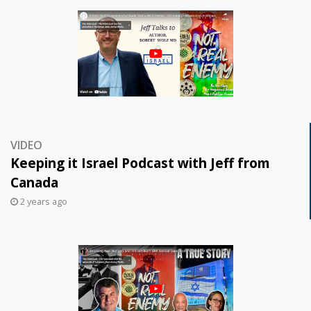
VIDEO
Keeping it Israel Podcast with Jeff from
Canada
2 years ago