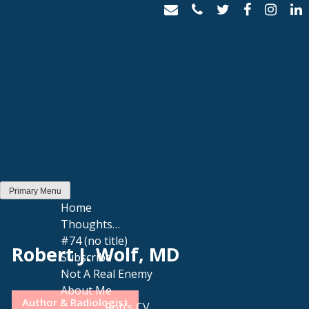
Skip
to
content
Primary Menu
Home
Thoughts…
#74 (no title)
Robert J. Wolf, MD
Subscribe
Not A Real Enemy
About Me
Author & Radiologist
Rob’s CV