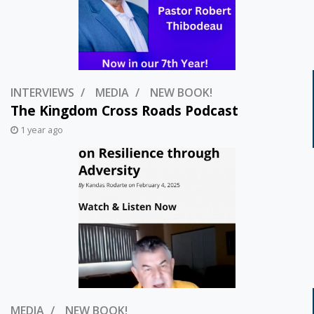
INTERVIEWS
MEDIA
NEW BOOK!
The Kingdom Cross Roads Podcast
1 year ago
MEDIA
NEW BOOK!