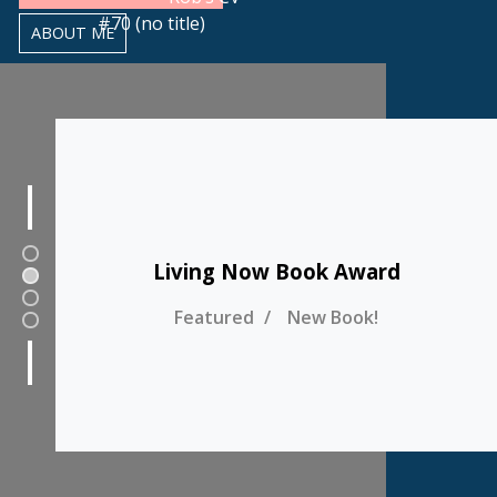
#70 (no title)
ABOUT ME
1
Living Now Book Award
2
3
Featured
New Book!
4