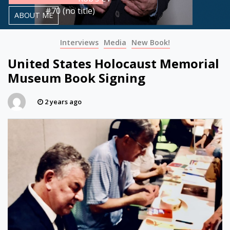
#70 (no title)
ABOUT ME
Interviews
Media
New Book!
United States Holocaust Memorial
Museum Book Signing
2 years ago