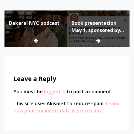
Post
Dakarai NYC podcast
Book presentation
navigation
May 1, sponsored by
Golden Gate
Breakfast Club
Leave a Reply
You must be
logged in
to post a comment.
This site uses Akismet to reduce spam.
Learn
how your comment data is processed.