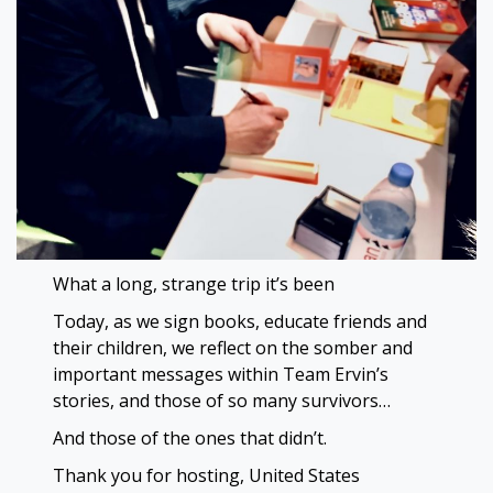
What a long, strange trip it’s been
Today, as we sign books, educate friends and
their children, we reflect on the somber and
important messages within Team Ervin’s
stories, and those of so many survivors…
And those of the ones that didn’t.
Thank you for hosting, United States