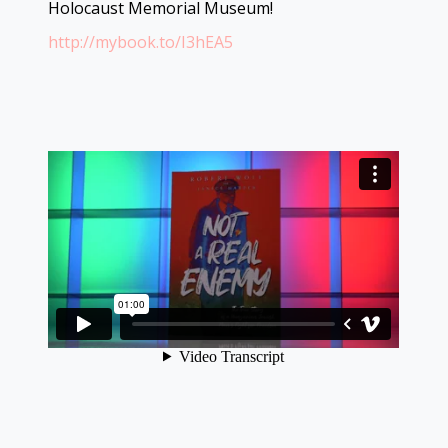
Holocaust Memorial Museum!
http://mybook.to/I3hEA5