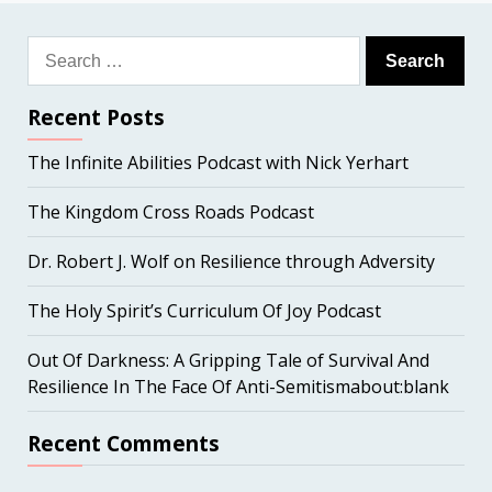
Search
for:
Recent Posts
The Infinite Abilities Podcast with Nick Yerhart
The Kingdom Cross Roads Podcast
Dr. Robert J. Wolf on Resilience through Adversity
The Holy Spirit’s Curriculum Of Joy Podcast
Out Of Darkness: A Gripping Tale of Survival And
Resilience In The Face Of Anti-Semitismabout:blank
Recent Comments