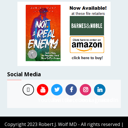
Social Media
Youtube
Twitter
Facebook
Instagram
LinkedIn
Copyright 2023 Robert J. Wolf MD - All rights reserved
|