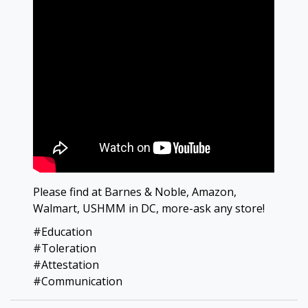
Please find at Barnes & Noble, Amazon,
Walmart, USHMM in DC, more-ask any store!
#Education
#Toleration
#Attestation
#Communication