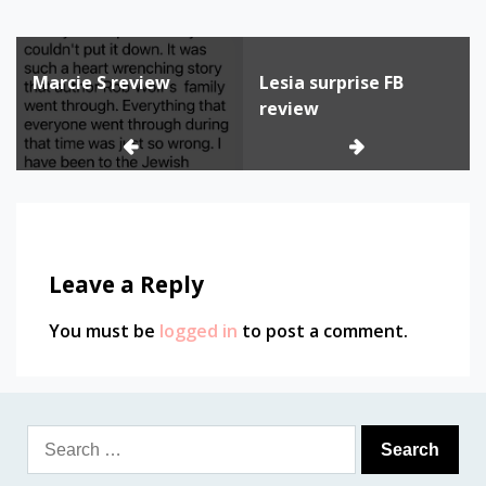
Post
Marcie S review
Lesia surprise FB
navigation
review
Leave a Reply
You must be
logged in
to post a comment.
Search
for: