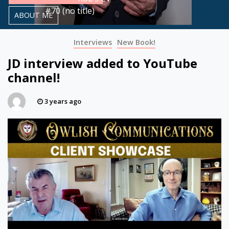
#70 (no title)
ABOUT ME
Interviews
New Book!
JD interview added to YouTube
channel!
3 years ago