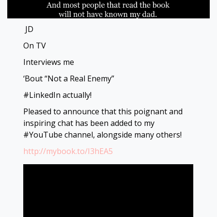
JD
On TV
Interviews me
‘Bout “Not a Real Enemy”
#LinkedIn actually!
Pleased to announce that this poignant and
inspiring chat has been added to my
#YouTube channel, alongside many others!
http://mybook.to/I3hEA5