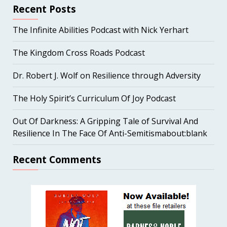
Recent Posts
The Infinite Abilities Podcast with Nick Yerhart
The Kingdom Cross Roads Podcast
Dr. Robert J. Wolf on Resilience through Adversity
The Holy Spirit’s Curriculum Of Joy Podcast
Out Of Darkness: A Gripping Tale of Survival And
Resilience In The Face Of Anti-Semitismabout:blank
Recent Comments