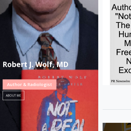
Robert J. Wolf, MD
Author & Radiologist
ABOUT ME
Post