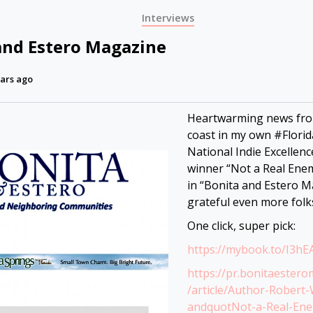
Interviews
and Estero Magazine
ars ago
Heartwarming news fro
coast in my own #Florid
National Indie Excellen
winner “Not a Real Enem
in “Bonita and Estero M
grateful even more folk
One click, super pick:
https://mybook.to/I3hE
https://pr.bonitaester
/article/Author-Robert-
andquotNot-a-Real-En