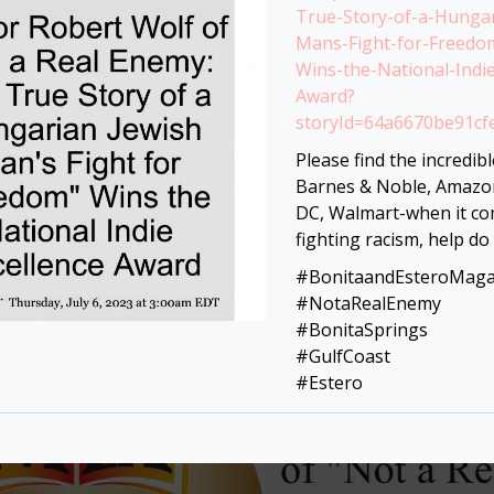
True-Story-of-a-Hungar
Mans-Fight-for-Freedo
Wins-the-National-Indie
Award?
storyId=64a6670be91c
Please find the incredibl
Barnes & Noble, Amaz
DC, Walmart-when it co
fighting racism, help do
#BonitaandEsteroMaga
#NotaRealEnemy
#BonitaSprings
#GulfCoast
#Estero