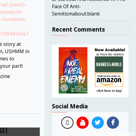
ian-Jewish-
Face Of Anti-
mandquot-
Semitismabout:blank
-Excellence-
Recent Comments
fe1d9441ebe7
e story at
on, USHMM in
mes to
 your part!
zine
Social Media
Youtube
Twitter
Facebook