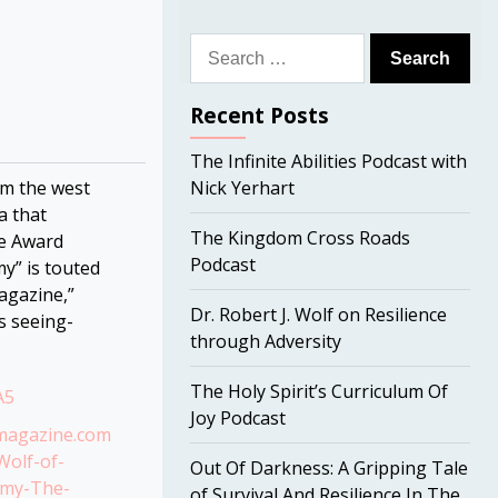
Search
for:
Recent Posts
The Infinite Abilities Podcast with
m the west
Nick Yerhart
a that
The Kingdom Cross Roads
ce Award
Podcast
y” is touted
agazine,”
Dr. Robert J. Wolf on Resilience
s seeing-
through Adversity
The Holy Spirit’s Curriculum Of
A5
Joy Podcast
omagazine.com
Wolf-of-
Out Of Darkness: A Gripping Tale
emy-The-
of Survival And Resilience In The