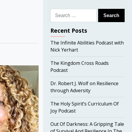
Search
for:
Recent Posts
The Infinite Abilities Podcast with
Nick Yerhart
The Kingdom Cross Roads
Podcast
Dr. Robert J. Wolf on Resilience
through Adversity
The Holy Spirit’s Curriculum Of
Joy Podcast
Out Of Darkness: A Gripping Tale
of Survival And Resilience In The