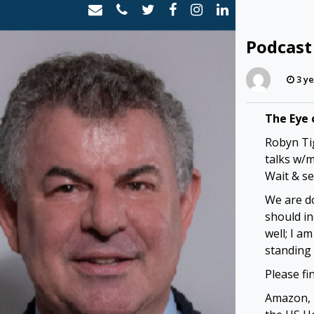
Skip
to
content
Podcast
3 ye
The Eye 
Robyn Tig
talks w/
Wait & se
We are d
should in
well; I a
standing
Please fi
Amazon, 