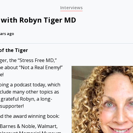
Interviews
 with Robyn Tiger MD
ars ago
of the Tiger
er, the “Stress Free MD,”
me about “Not a Real Enemy!”
e!
oing a podcast today, which
clude many other topics as
m grateful Robyn, a long-
 supporter!
nd the award winning book:
Barnes & Noble, Walmart,