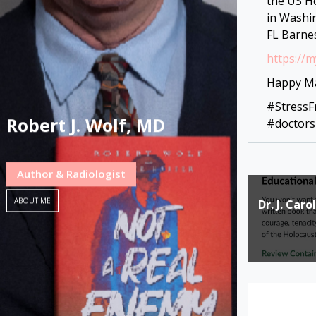
the US H
in Washi
FL Barne
https://
Happy Ma
#Stress
Robert J. Wolf, MD
#doctors
Author & Radiologist
Post
ABOUT ME
Dr. J. Car
navigat