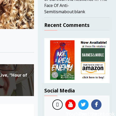
Face Of Anti-
Semitismabout:blank
Recent Comments
ive, “Hour of
Social Media
Youtube
Twitter
Facebook