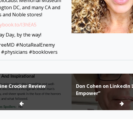
olocaust Memorial Museum
ngton DC, and many CA and
s and Noble stores!
mybook.to/I3hEA5
y Day, by the way!
FreeMD #NotaRealEnemy
 #physicians #booklovers
oline Crocker Review
Don Cohen on LinkedIn L
ion
Empower”