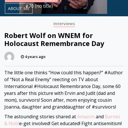
#70 (no title)
ABOUT ME
Interviews
Robert Wolf on WNEM for
Holocaust Remembrance Day
4 years ago
The little one thinks “How could this happen?” #Author
of “Not a Real Enemy” reflecting on TV about
International #Holocaust Remembrance Day, some 60
years after this picture with Ervin and Judit (dad and
mom), survivors! Soon after, mom enjoying cousin
Joanna, daughter and granddaughter of #survivors!
The astounding stories shared at
Amazon
and
Barnes
& Nobl
e-get involved! Get educated! Fight antisemitism!