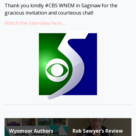
Thank you kindly #CBS WNEM in Saginaw for the
gracious invitation and courteous chat!
Watch the interview here….
Post
Wynmoor Authors
Rob Sawyer’s Review
navigation