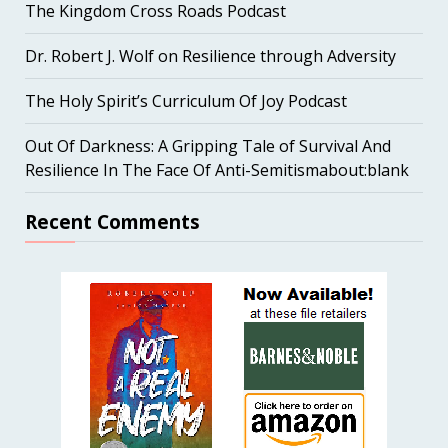
The Kingdom Cross Roads Podcast
Dr. Robert J. Wolf on Resilience through Adversity
The Holy Spirit’s Curriculum Of Joy Podcast
Out Of Darkness: A Gripping Tale of Survival And
Resilience In The Face Of Anti-Semitismabout:blank
Recent Comments