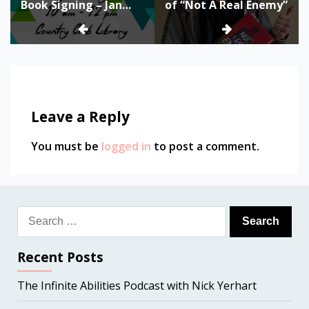
Book Signing – Jan
of “Not A Real Enemy”
24th
Leave a Reply
You must be
logged in
to post a comment.
Search
for:
Recent Posts
The Infinite Abilities Podcast with Nick Yerhart