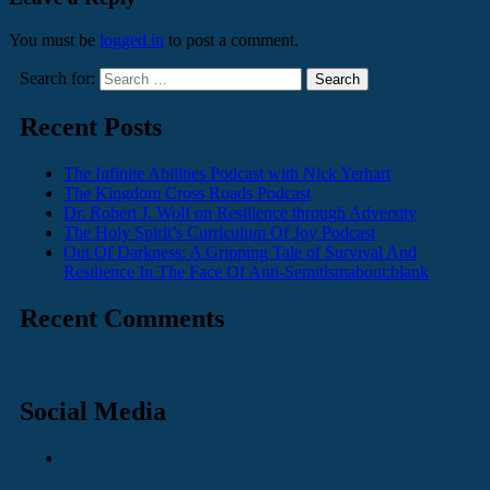
You must be
logged in
to post a comment.
Search for:
Recent Posts
The Infinite Abilities Podcast with Nick Yerhart
The Kingdom Cross Roads Podcast
Dr. Robert J. Wolf on Resilience through Adversity
The Holy Spirit’s Curriculum Of Joy Podcast
Out Of Darkness: A Gripping Tale of Survival And
Resilience In The Face Of Anti-Semitismabout:blank
Recent Comments
Social Media