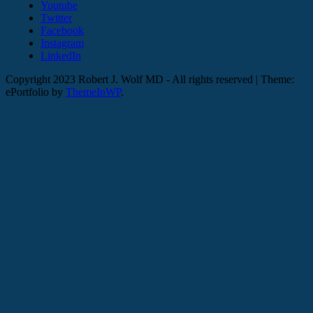
Youtube
Twitter
Facebook
Instagram
LinkedIn
Copyright 2023 Robert J. Wolf MD - All rights reserved
|
Theme:
ePortfolio by
ThemeInWP
.