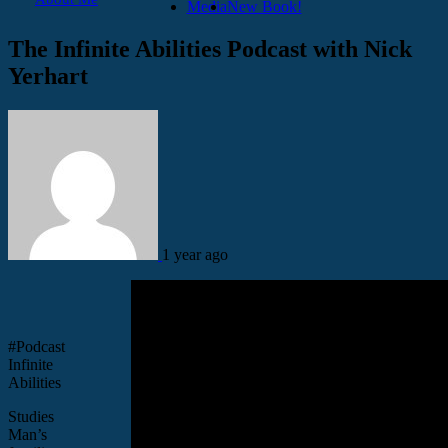
Media
New Book!
The Infinite Abilities Podcast with Nick
Yerhart
1 year ago
#Podcast
Infinite
Abilities
Studies
Man’s