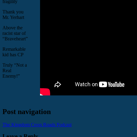
fragility
Thank you
Mr. Yerhart
Above the
racist star of
“Braveheart”
Remarkable
kid has CP
Truly “Not a
Real
Enemy!”
Post navigation
The Kingdom Cross Roads Podcast
Leave a Reply