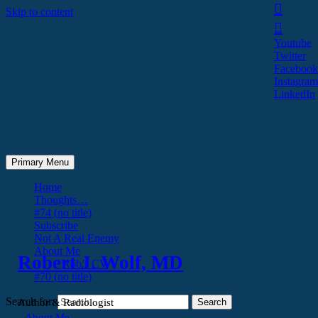
Skip to content
Youtube
Twitter
Facebook
Instagram
LinkedIn
Primary Menu
Home
Thoughts…
#74 (no title)
Subscribe
Not A Real Enemy
About Me
Robert J. Wolf, MD
Rob’s CV
#70 (no title)
Search for:
Author & Radiologist
About Me